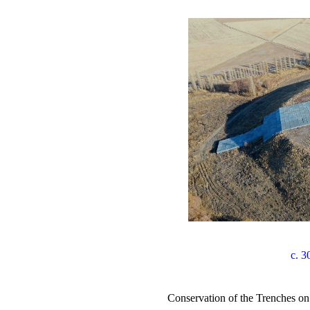
c. 3
Conservation of the Trenches 