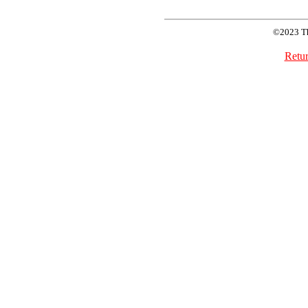
©2023 T
Retur